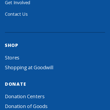
Get Involved
Contact Us
SHOP
Stores
Shopping at Goodwill
DONATE
Donation Centers
Donation of Goods