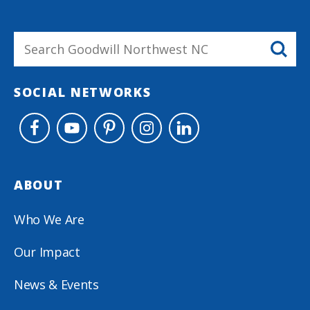
SOCIAL NETWORKS
ABOUT
Who We Are
Our Impact
News & Events