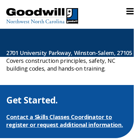
more classes
2701 University Parkway, Winston-Salem, 27105
Covers construction principles, safety, NC
building codes, and hands-on training.
Get Started.
Contact a Skills Classes Coordinator to
register
or request additional information.