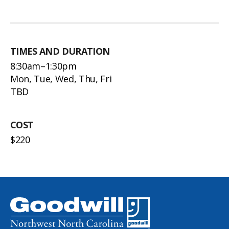
TIMES AND DURATION
8:30am–1:30pm
Mon, Tue, Wed, Thu, Fri
TBD
COST
$220