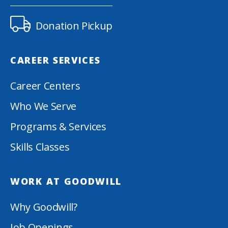
Donation Pickup
CAREER SERVICES
Career Centers
Who We Serve
Programs & Services
Skills Classes
WORK AT GOODWILL
Why Goodwill?
Job Openings