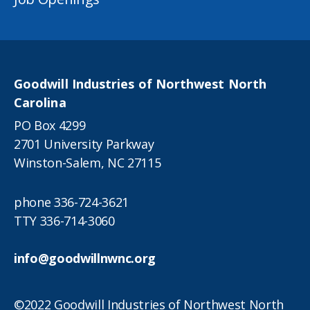
Goodwill Industries of Northwest North
Carolina
PO Box 4299
2701 University Parkway
Winston-Salem, NC 27115
phone
336-724-3621
TTY
336-714-3060
info@goodwillnwnc.org
©2022 Goodwill Industries of Northwest North