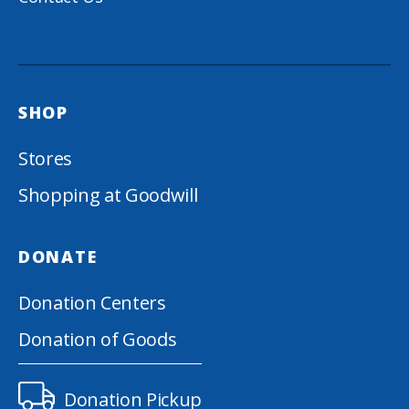
SHOP
Stores
Shopping at Goodwill
DONATE
Donation Centers
Donation of Goods
Donation Pickup