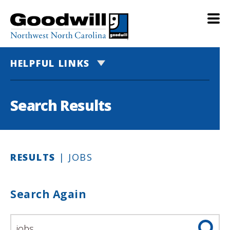
HELPFUL LINKS
Search Results
RESULTS
| JOBS
Search Again