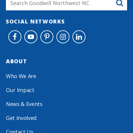
SOCIAL NETWORKS
ABOUT
Who We Are
Our Impact
News & Events
Get Involved
Contact Us