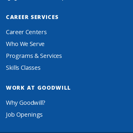
CAREER SERVICES
Career Centers
Who We Serve
Programs & Services
Skills Classes
WORK AT GOODWILL
Why Goodwill?
Job Openings