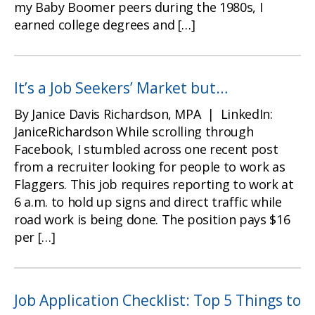
my Baby Boomer peers during the 1980s, I
earned college degrees and […]
It’s a Job Seekers’ Market but…
By Janice Davis Richardson, MPA | LinkedIn:
JaniceRichardson While scrolling through
Facebook, I stumbled across one recent post
from a recruiter looking for people to work as
Flaggers. This job requires reporting to work at
6 a.m. to hold up signs and direct traffic while
road work is being done. The position pays $16
per […]
Job Application Checklist: Top 5 Things to