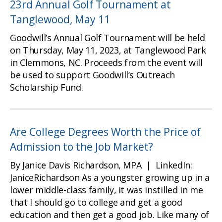
23rd Annual Golf Tournament at
Tanglewood, May 11
Goodwill’s Annual Golf Tournament will be held
on Thursday, May 11, 2023, at Tanglewood Park
in Clemmons, NC. Proceeds from the event will
be used to support Goodwill’s Outreach
Scholarship Fund.
Are College Degrees Worth the Price of
Admission to the Job Market?
By Janice Davis Richardson, MPA | LinkedIn:
JaniceRichardson As a youngster growing up in a
lower middle-class family, it was instilled in me
that I should go to college and get a good
education and then get a good job. Like many of