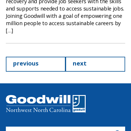
recovery and provide job seekers with the skills
and supports needed to access sustainable jobs.
Joining Goodwill with a goal of empowering one
million people to access sustainable careers by
[…]
Posts
previous
next
pagination