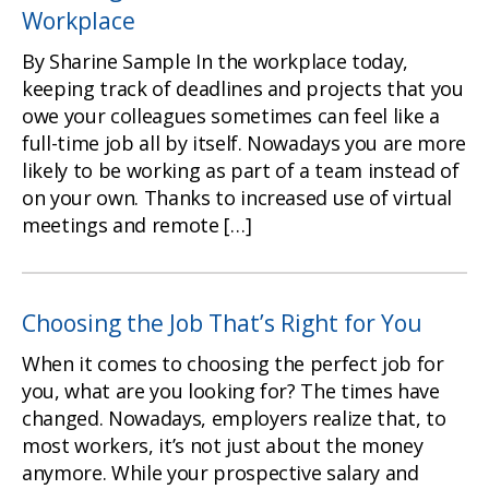
Workplace
By Sharine Sample In the workplace today,
keeping track of deadlines and projects that you
owe your colleagues sometimes can feel like a
full-time job all by itself. Nowadays you are more
likely to be working as part of a team instead of
on your own. Thanks to increased use of virtual
meetings and remote […]
Choosing the Job That’s Right for You
When it comes to choosing the perfect job for
you, what are you looking for? The times have
changed. Nowadays, employers realize that, to
most workers, it’s not just about the money
anymore. While your prospective salary and