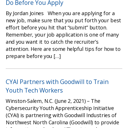
Do Before You Apply
By Jordan Joines When you are applying for a
new job, make sure that you put forth your best
effort before you hit that “submit” button.
Remember, your job application is one of many
and you want it to catch the recruiter’s
attention. Here are some helpful tips for how to
prepare before you […]
CYAI Partners with Goodwill to Train
Youth Tech Workers
Winston-Salem, N.C. (June 2, 2021) – The
Cybersecurity Youth Apprenticeship Initiative
(CYAI) is partnering with Goodwill Industries of
Northwest North Carolina (Goodwill) to provide