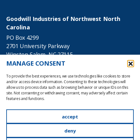
Goodwill Industries of Northwest North
Carolina
PO Box 4299
2701 University Parkway
Winston-Salem, NC 27115
MANAGE CONSENT
phone
336-724-3621
To provide the best experiences, we use technologies like cookies to store
TTY
336-714-3060
and/or access device information. Consenting to these technologies will
allow us to process data such as browsing behavior or unique IDs on this
site. Not consenting or withdrawing consent, may adversely affect certain
info@goodwillnwnc.org
features and functions.
accept
©2022 Goodwill Industries of Northwest North
Carolina, Inc. All rights reserved.
deny