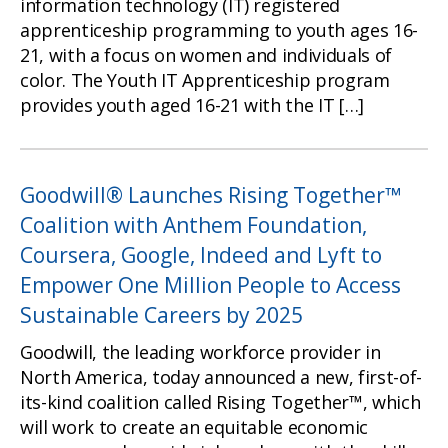
information technology (IT) registered
apprenticeship programming to youth ages 16-
21, with a focus on women and individuals of
color. The Youth IT Apprenticeship program
provides youth aged 16-21 with the IT […]
Goodwill® Launches Rising Together™
Coalition with Anthem Foundation,
Coursera, Google, Indeed and Lyft to
Empower One Million People to Access
Sustainable Careers by 2025
Goodwill, the leading workforce provider in
North America, today announced a new, first-of-
its-kind coalition called Rising Together™, which
will work to create an equitable economic