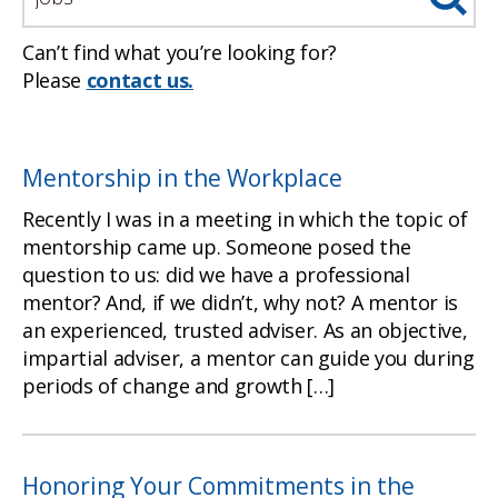
Can’t find what you’re looking for?
Please
contact us.
Mentorship in the Workplace
Recently I was in a meeting in which the topic of
mentorship came up. Someone posed the
question to us: did we have a professional
mentor? And, if we didn’t, why not? A mentor is
an experienced, trusted adviser. As an objective,
impartial adviser, a mentor can guide you during
periods of change and growth […]
Honoring Your Commitments in the