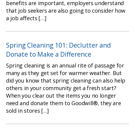
benefits are important, employers understand
that job seekers are also going to consider how
a job affects […]
Spring Cleaning 101: Declutter and
Donate to Make a Difference
Spring cleaning is an annual rite of passage for
many as they get set for warmer weather. But
did you know that spring cleaning can also help
others in your community get a fresh start?
When you clear out the items you no longer
need and donate them to Goodwill®, they are
sold in stores […]